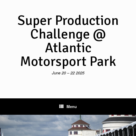
Skip
to
content
Super Production
Challenge @
Atlantic
Motorsport Park
June 20 – 22 2025
Menu