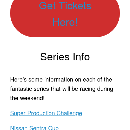
Get Tickets
Here!
Series Info
Here’s some information on each of the
fantastic series that will be racing during
the weekend!
Super Production Challenge
Nissan Sentra Cup