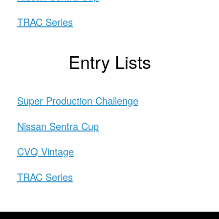
TRAC Series
Entry Lists
Super Production Challenge
Nissan Sentra Cup
CVQ Vintage
TRAC Series