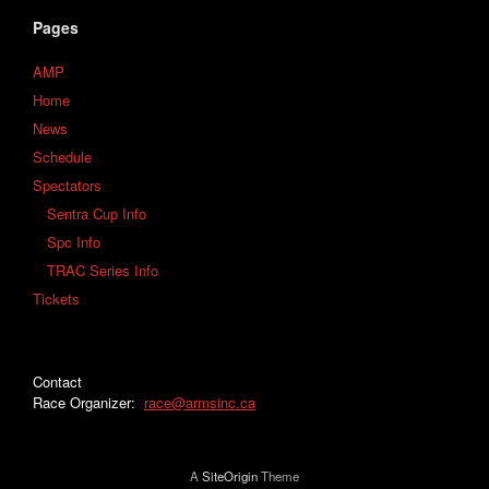
Pages
AMP
Home
News
Schedule
Spectators
Sentra Cup Info
Spc Info
TRAC Series Info
Tickets
Contact
Race Organizer:
race@armsinc.ca
A
SiteOrigin
Theme