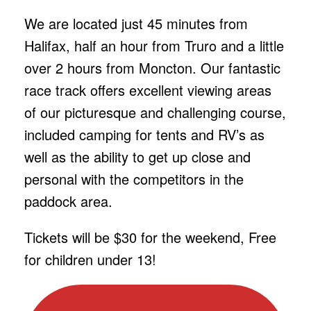
We are located just 45 minutes from
Halifax, half an hour from Truro and a little
over 2 hours from Moncton. Our fantastic
race track offers excellent viewing areas
of our picturesque and challenging course,
included camping for tents and RV’s as
well as the ability to get up close and
personal with the competitors in the
paddock area.
Tickets will be $30 for the weekend, Free
for children under 13!