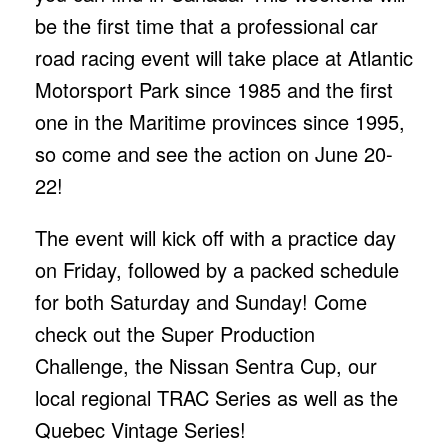
be the first time that a professional car
road racing event will take place at Atlantic
Motorsport Park since 1985 and the first
one in the Maritime provinces since 1995,
so come and see the action on June 20-
22!
The event will kick off with a practice day
on Friday, followed by a packed schedule
for both Saturday and Sunday! Come
check out the Super Production
Challenge, the Nissan Sentra Cup, our
local regional TRAC Series as well as the
Quebec Vintage Series!