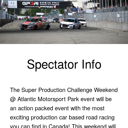
Spectator Info
The Super Production Challenge Weekend
@ Atlantic Motorsport Park event will be
an action packed event with the most
exciting production car based road racing
you can find in Canada! This weekend will