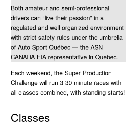
Both amateur and semi-professional
drivers can “live their passion” in a
regulated and well organized environment
with strict safety rules under the umbrella
of Auto Sport Québec — the ASN
CANADA FIA representative in Quebec.
Each weekend, the Super Production
Challenge will run 3 30 minute races with
all classes combined, with standing starts!
Classes