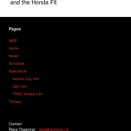
and the Honda Fit
Pages
AMP
Home
News
Schedule
Spectators
Sentra Cup Info
Spc Info
TRAC Series Info
Tickets
Contact
Race Organizer:
race@armsinc.ca