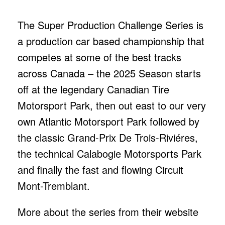
The Super Production Challenge Series is
a production car based championship that
competes at some of the best tracks
across Canada – the 2025 Season starts
off at the legendary Canadian Tire
Motorsport Park, then out east to our very
own Atlantic Motorsport Park followed by
the classic Grand-Prix De Trois-Riviéres,
the technical Calabogie Motorsports Park
and finally the fast and flowing Circuit
Mont-Tremblant.
More about the series from their website