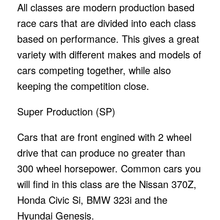
All classes are modern production based
race cars that are divided into each class
based on performance. This gives a great
variety with different makes and models of
cars competing together, while also
keeping the competition close.
Super Production (SP)
Cars that are front engined with 2 wheel
drive that can produce no greater than
300 wheel horsepower. Common cars you
will find in this class are the Nissan 370Z,
Honda Civic Si, BMW 323i and the
Hyundai Genesis.