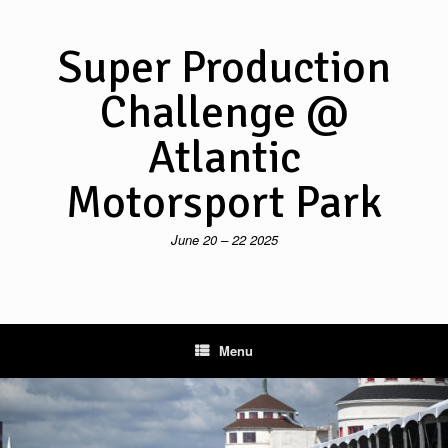
Skip
to
content
Super Production
Challenge @
Atlantic
Motorsport Park
June 20 – 22 2025
Menu