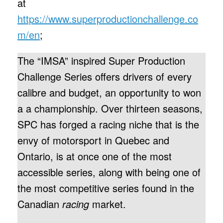
at
https://www.superproductionchallenge.co
m/en
;
The “IMSA” inspired Super Production
Challenge Series offers drivers of every
calibre and budget, an opportunity to won
a a championship. Over thirteen seasons,
SPC has forged a racing niche that is the
envy of motorsport in Quebec and
Ontario, is at once one of the most
accessible series, along with being one of
the most competitive series found in the
Canadian
racing
market.