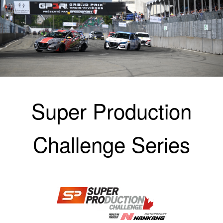
Super Production
Challenge Series