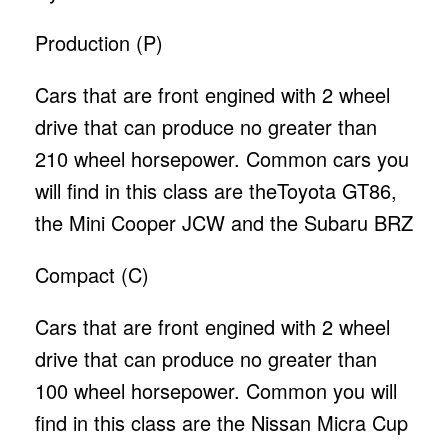
Production (P)
Cars that are front engined with 2 wheel
drive that can produce no greater than
210 wheel horsepower. Common cars you
will find in this class are theToyota GT86,
the Mini Cooper JCW and the Subaru BRZ
Compact (C)
Cars that are front engined with 2 wheel
drive that can produce no greater than
100 wheel horsepower. Common you will
find in this class are the Nissan Micra Cup